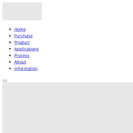
Home
Purchase
Product
Applications
Process
About
Information