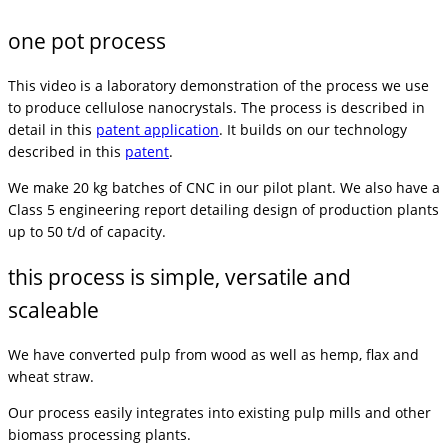
one pot process
This video is a laboratory demonstration of the process we use
to produce cellulose nanocrystals. The process is described in
detail in this
patent application
. It builds on our technology
described in this
patent
.
We make 20 kg batches of CNC in our pilot plant. We also have a
Class 5 engineering report detailing design of production plants
up to 50 t/d of capacity.
this process is simple, versatile and
scaleable
We have converted pulp from wood as well as hemp, flax and
wheat straw.
Our process easily integrates into existing pulp mills and other
biomass processing plants.