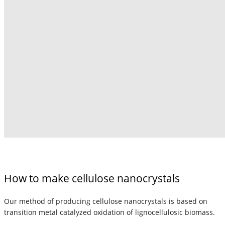
How to make cellulose nanocrystals
Our method of producing cellulose nanocrystals is based on
transition metal catalyzed oxidation of lignocellulosic biomass.